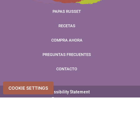
PAPAS RUSSET
RECETAS
COMPRA AHORA
PREGUNTAS FRECUENTES
CONTACTO
COOKIE SETTINGS
Accessibility Statement
Accessibility
Privacy Policy
Derechos de autor © 2026 Promesa del Agricultor – Reservados
todos los derechos