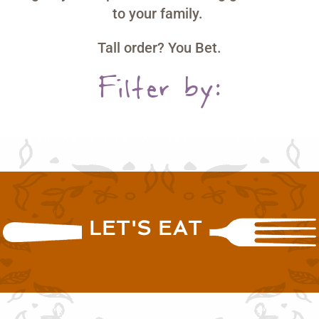
to your family.
Tall order? You Bet.
Filter by:
Papas Russet
Recetas
Compra Ahora
Preguntas Frecuentes
Contacto
LET'S EAT