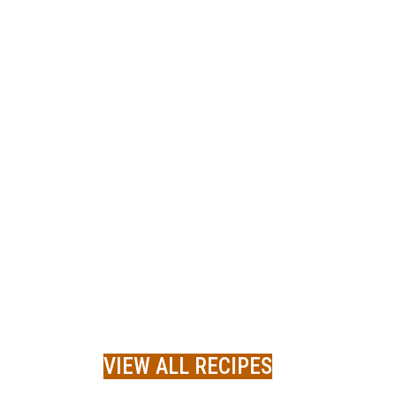
VIEW ALL RECIPES