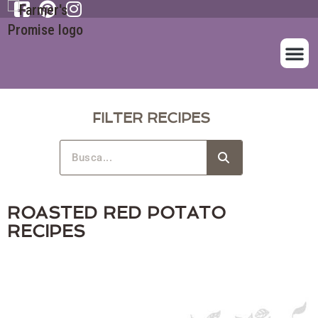
SOBRE NOS
NUESTROS A
FILTER RECIPES
ROASTED RED POTATO
RECIPES