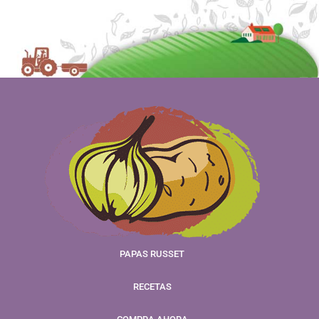
PAPAS RUSSET
RECETAS